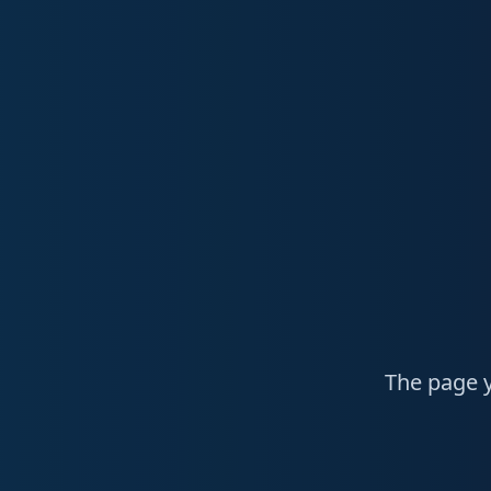
The page y