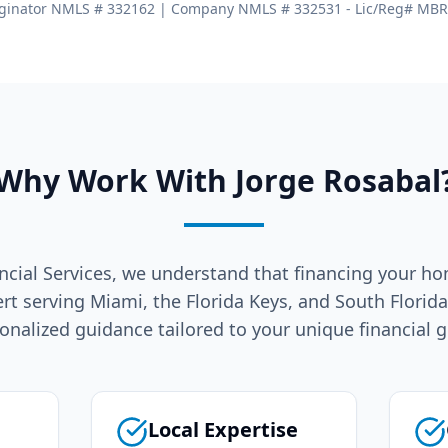
ginator NMLS # 332162 | Company NMLS # 332531 - Lic/Reg# MB
Why Work With Jorge Rosabal
ncial Services, we understand that financing your ho
ert serving Miami, the Florida Keys, and South Florid
onalized guidance tailored to your unique financial g
Local Expertise