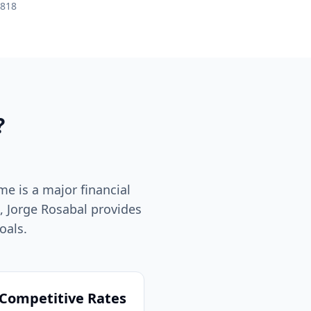
R818
?
me is a major financial
a, Jorge Rosabal provides
oals.
Competitive Rates