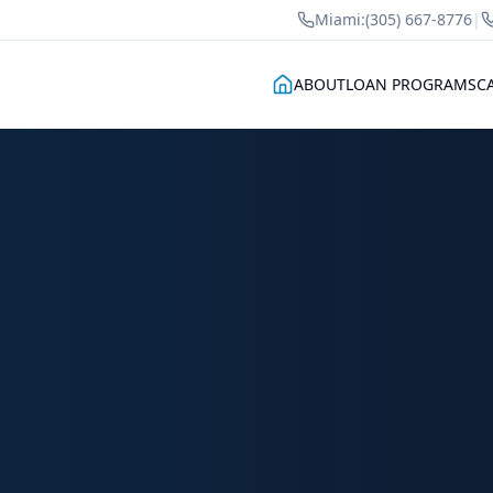
Miami:
(305) 667-8776
|
ABOUT
LOAN PROGRAMS
C