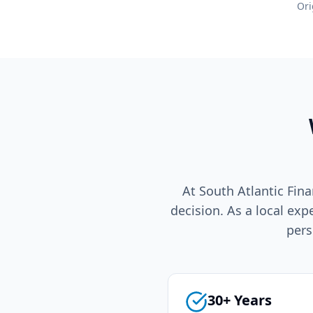
Ori
At South Atlantic Fina
decision. As a local exp
pers
30+ Years