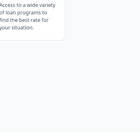
Access to a wide variety
of loan programs to
find the best rate for
your situation.