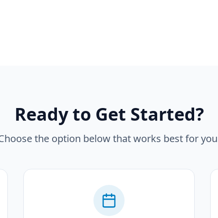
Ready to Get Started?
Choose the option below that works best for you