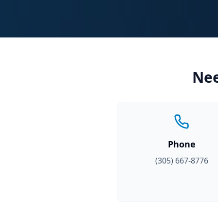
Nee
Phone
(305) 667-8776