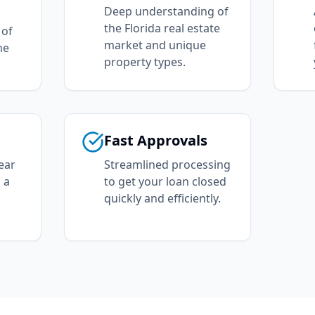
Deep understanding of
the Florida real estate
 of
market and unique
he
property types.
Fast Approvals
ear
Streamlined processing
 a
to get your loan closed
quickly and efficiently.