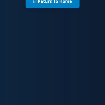
Return to Home