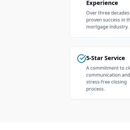
Experience
Over three decades
proven success in t
mortgage industry.
5-Star Service
A commitment to cl
communication and
stress-free closing
process.