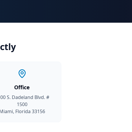
ctly
Office
00 S. Dadeland Blvd. #
1500
Miami, Florida 33156