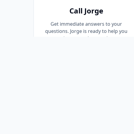
Call Jorge
Get immediate answers to your
questions. Jorge is ready to help you
navigate your loan options.
(305) 667-8776