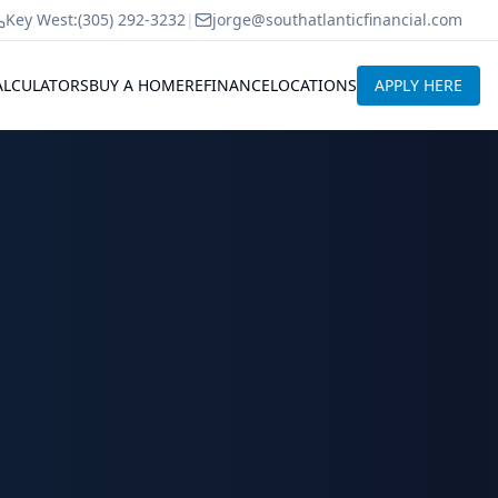
Key West:
(305) 292-3232
|
jorge@southatlanticfinancial.com
ALCULATORS
BUY A HOME
REFINANCE
LOCATIONS
APPLY HERE