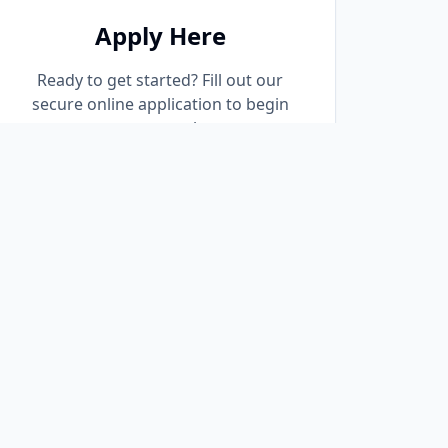
Apply Here
Ready to get started? Fill out our
secure online application to begin
your pre-approval process
immediately.
Start Application