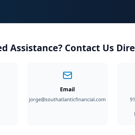
d Assistance? Contact Us Dire
Email
jorge@southatlanticfinancial.com
91