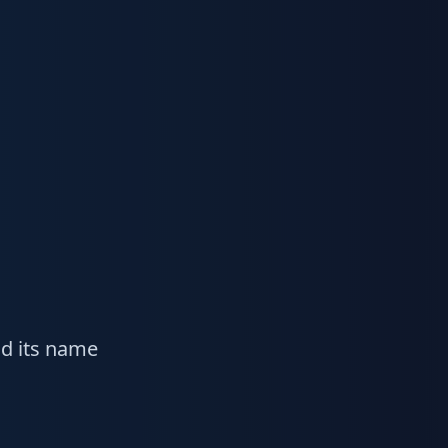
ad its name