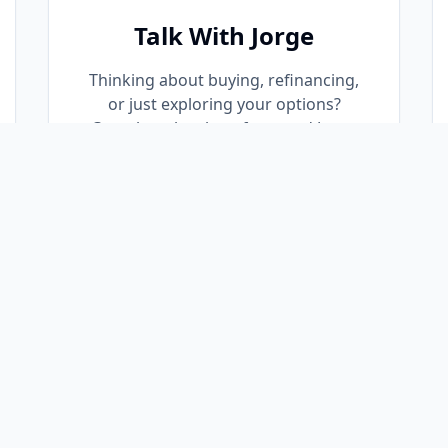
Talk With Jorge
Thinking about buying, refinancing,
or just exploring your options?
Complete the short form and Jorge
will personally reach out to discuss
your goals and answer your
questions—no obligation.
Request a Call Back