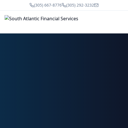
(305) 667-8776
(305) 292-3232