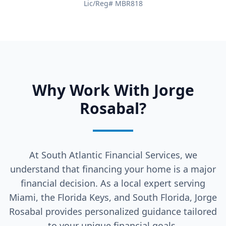
Lic/Reg# MBR818
Why Work With Jorge
Rosabal?
At South Atlantic Financial Services, we
understand that financing your home is a major
financial decision. As a local expert serving
Miami, the Florida Keys, and South Florida, Jorge
Rosabal provides personalized guidance tailored
to your unique financial goals.