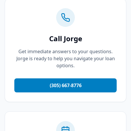
Call Jorge
Get immediate answers to your questions.
Jorge is ready to help you navigate your loan
options.
(305) 667-8776