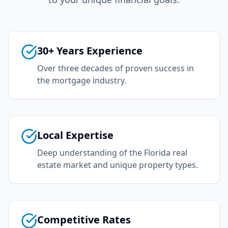
30+ Years Experience
Over three decades of proven success in
the mortgage industry.
Local Expertise
Deep understanding of the Florida real
estate market and unique property types.
Competitive Rates