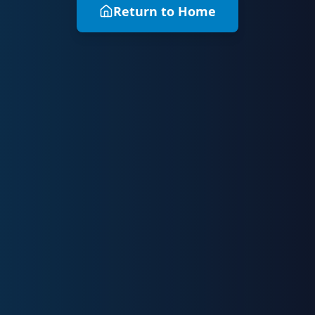
Return to Home