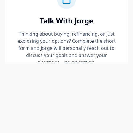
Talk With Jorge
Thinking about buying, refinancing, or just
exploring your options? Complete the short
form and Jorge will personally reach out to
discuss your goals and answer your
questions—no obligation.
Request a Call Back