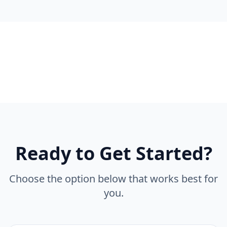
Ready to Get Started?
Choose the option below that works best for
you.