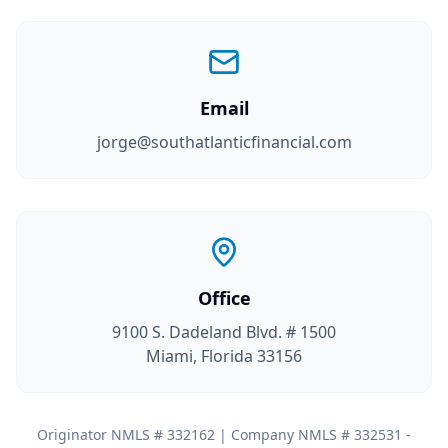
Email
jorge@southatlanticfinancial.com
Office
9100 S. Dadeland Blvd. # 1500
Miami, Florida 33156
Originator NMLS # 332162 | Company NMLS # 332531 -