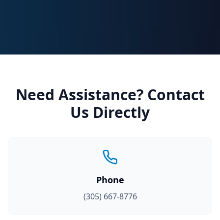
Need Assistance? Contact
Us Directly
Phone
(305) 667-8776