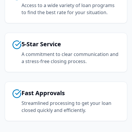
Access to a wide variety of loan programs
to find the best rate for your situation.
5-Star Service
A commitment to clear communication and
a stress-free closing process.
Fast Approvals
Streamlined processing to get your loan
closed quickly and efficiently.