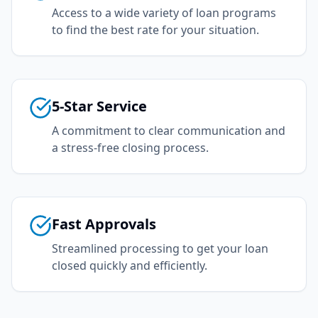
Access to a wide variety of loan programs
to find the best rate for your situation.
5-Star Service
A commitment to clear communication and
a stress-free closing process.
Fast Approvals
Streamlined processing to get your loan
closed quickly and efficiently.