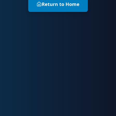
Return to Home