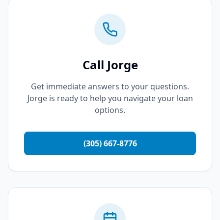
Call Jorge
Get immediate answers to your questions.
Jorge is ready to help you navigate your loan
options.
(305) 667-8776