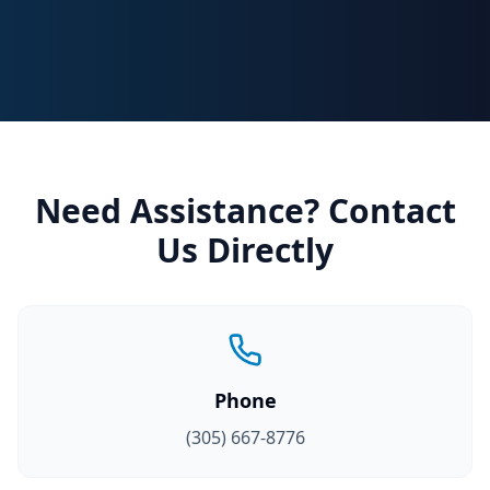
Need Assistance? Contact
Us Directly
Phone
(305) 667-8776