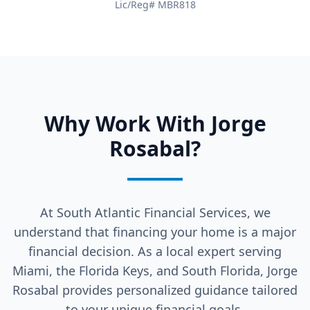
Lic/Reg# MBR818
Why Work With Jorge
Rosabal?
At South Atlantic Financial Services, we
understand that financing your home is a major
financial decision. As a local expert serving
Miami, the Florida Keys, and South Florida, Jorge
Rosabal provides personalized guidance tailored
to your unique financial goals.