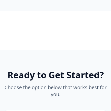
Ready to Get Started?
Choose the option below that works best for
you.