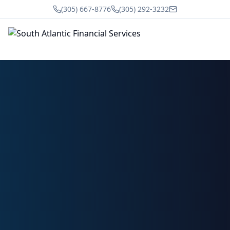
(305) 667-8776
(305) 292-3232