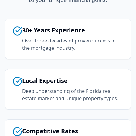
30+ Years Experience
Over three decades of proven success in
the mortgage industry.
Local Expertise
Deep understanding of the Florida real
estate market and unique property types.
Competitive Rates