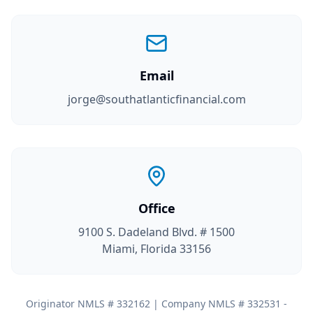
Email
jorge@southatlanticfinancial.com
Office
9100 S. Dadeland Blvd. # 1500
Miami, Florida 33156
Originator NMLS # 332162 | Company NMLS # 332531 -