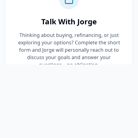
Talk With Jorge
Thinking about buying, refinancing, or just
exploring your options? Complete the short
form and Jorge will personally reach out to
discuss your goals and answer your
questions—no obligation.
Request a Call Back