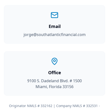
Email
jorge@southatlanticfinancial.com
Office
9100 S. Dadeland Blvd. # 1500
Miami, Florida 33156
Originator NMLS # 332162 | Company NMLS # 332531 -