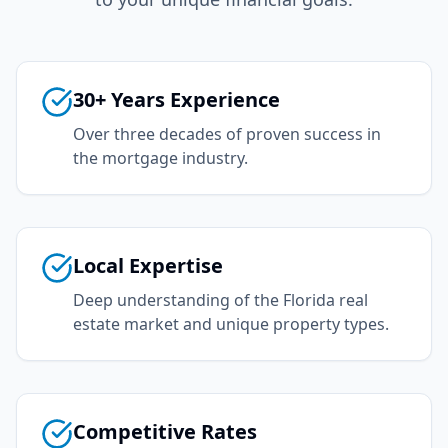
30+ Years Experience
Over three decades of proven success in
the mortgage industry.
Local Expertise
Deep understanding of the Florida real
estate market and unique property types.
Competitive Rates