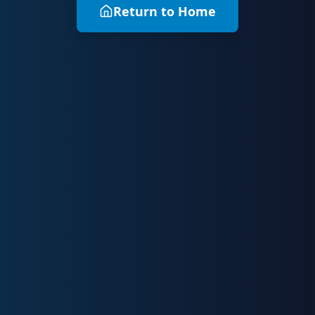
Return to Home