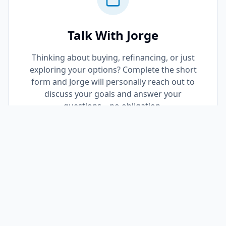
Talk With Jorge
Thinking about buying, refinancing, or just
exploring your options? Complete the short
form and Jorge will personally reach out to
discuss your goals and answer your
questions—no obligation.
Request a Call Back