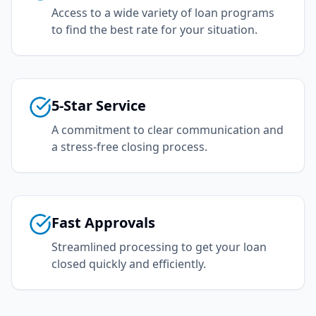
Access to a wide variety of loan programs
to find the best rate for your situation.
5-Star Service
A commitment to clear communication and
a stress-free closing process.
Fast Approvals
Streamlined processing to get your loan
closed quickly and efficiently.