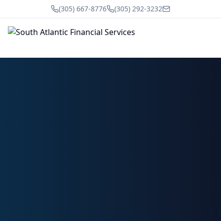
(305) 667-8776
(305) 292-3232