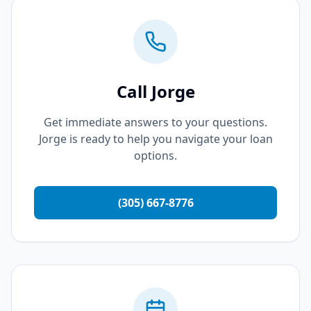
Call Jorge
Get immediate answers to your questions.
Jorge is ready to help you navigate your loan
options.
(305) 667-8776