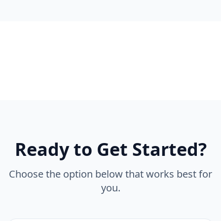
Ready to Get Started?
Choose the option below that works best for
you.