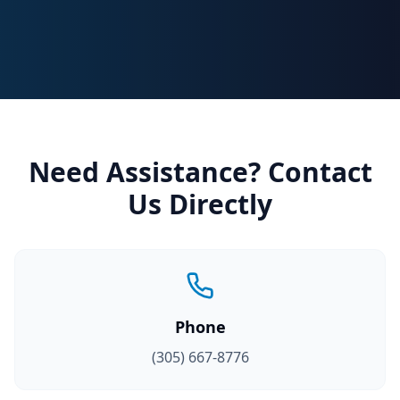
Need Assistance? Contact
Us Directly
Phone
(305) 667-8776