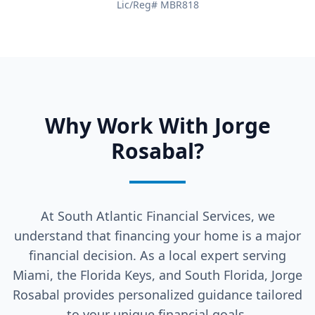
Lic/Reg# MBR818
Why Work With Jorge
Rosabal?
At South Atlantic Financial Services, we
understand that financing your home is a major
financial decision. As a local expert serving
Miami, the Florida Keys, and South Florida, Jorge
Rosabal provides personalized guidance tailored
to your unique financial goals.