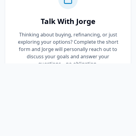
Talk With Jorge
Thinking about buying, refinancing, or just
exploring your options? Complete the short
form and Jorge will personally reach out to
discuss your goals and answer your
questions—no obligation.
Request a Call Back