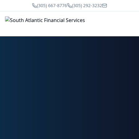
(305) 667-8776
(305) 292-3232