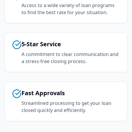
Access to a wide variety of loan programs
to find the best rate for your situation.
5-Star Service
A commitment to clear communication and
a stress-free closing process.
Fast Approvals
Streamlined processing to get your loan
closed quickly and efficiently.