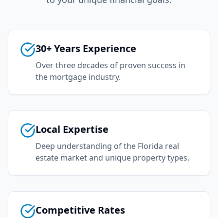
30+ Years Experience
Over three decades of proven success in
the mortgage industry.
Local Expertise
Deep understanding of the Florida real
estate market and unique property types.
Competitive Rates