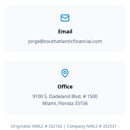
Email
jorge@southatlanticfinancial.com
Office
9100 S. Dadeland Blvd. # 1500
Miami, Florida 33156
Originator NMLS # 332162 | Company NMLS # 332531 -