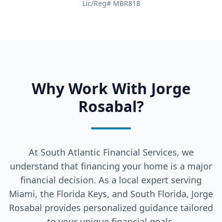
Lic/Reg# MBR818
Why Work With Jorge
Rosabal?
At South Atlantic Financial Services, we
understand that financing your home is a major
financial decision. As a local expert serving
Miami, the Florida Keys, and South Florida, Jorge
Rosabal provides personalized guidance tailored
to your unique financial goals.