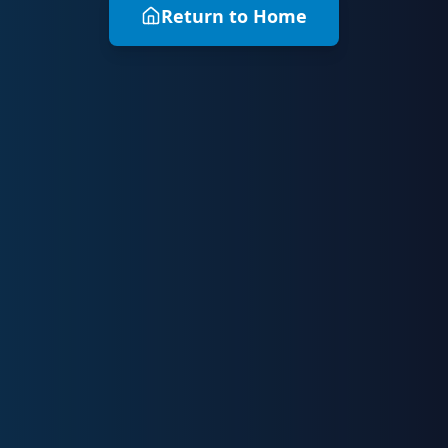
Return to Home