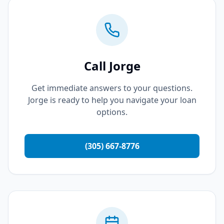
Call Jorge
Get immediate answers to your questions.
Jorge is ready to help you navigate your loan
options.
(305) 667-8776