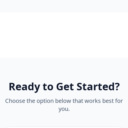
Ready to Get Started?
Choose the option below that works best for
you.