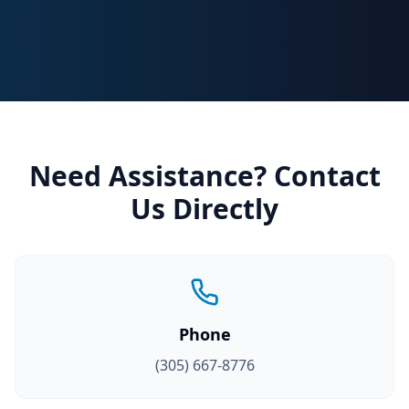
Need Assistance? Contact
Us Directly
Phone
(305) 667-8776